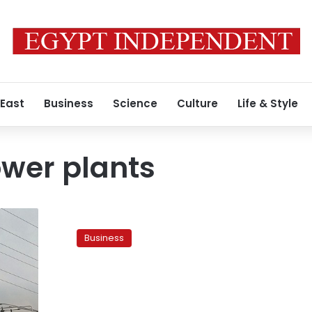
 East
Business
Science
Culture
Life & Style
wer plants
Egypt
considers
Business
borrowing
US$1billion
to
finance
construction