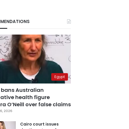
MENDATIONS
Egypt
 bans Australian
ative health figure
a O’Neill over false claims
6, 2026
Cairo court issues