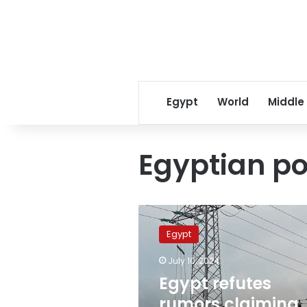
Egypt
World
Middle
Egyptian po
Egypt
refutes
Egypt
rumors
claiming
July 10, 2024
Siemens
Egypt refutes
has
withdrawn
rumors claiming