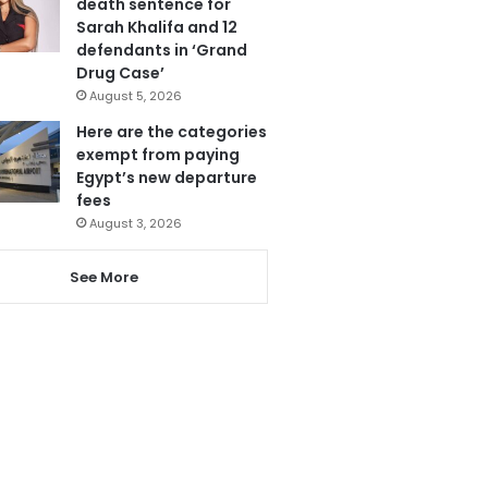
death sentence for
Sarah Khalifa and 12
defendants in ‘Grand
Drug Case’
August 5, 2026
Here are the categories
exempt from paying
Egypt’s new departure
fees
August 3, 2026
See More