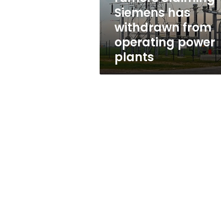
from
Siemens has
operating
withdrawn from
power
plants
operating power
plants