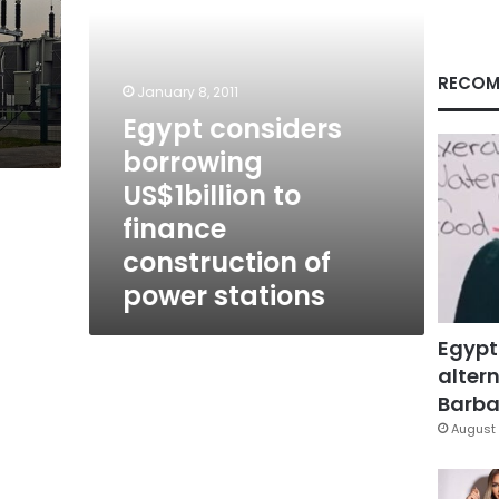
of
power
stations
RECOM
January 8, 2011
Egypt considers
borrowing
US$1billion to
finance
construction of
power stations
Egypt
altern
Barbar
August 