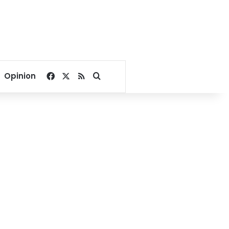
Facebook
X
RSS
Search for
Opinion