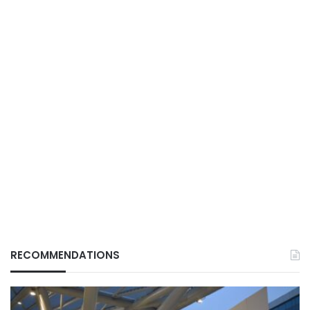
RECOMMENDATIONS