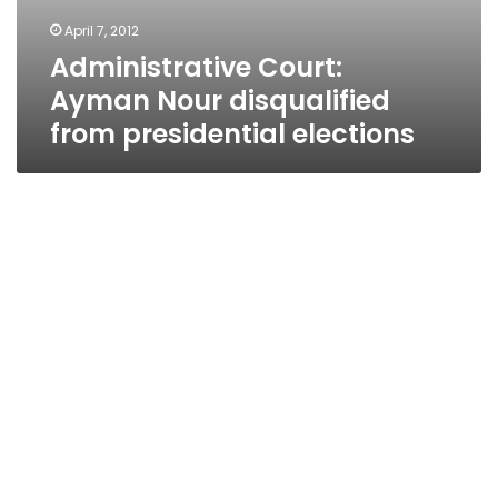
April 7, 2012
Administrative Court:
Ayman Nour disqualified
from presidential elections