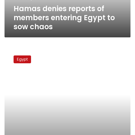
sow
Hamas denies reports of
chaos
members entering Egypt to
sow chaos
Administrative
Court:
Egypt
Ayman
Nour
disqualified
from
presidential
elections