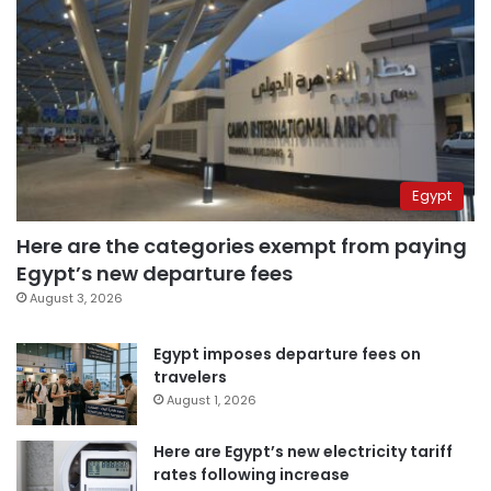
Egypt
Here are the categories exempt from paying
Egypt’s new departure fees
August 3, 2026
Egypt imposes departure fees on
travelers
August 1, 2026
Here are Egypt’s new electricity tariff
rates following increase