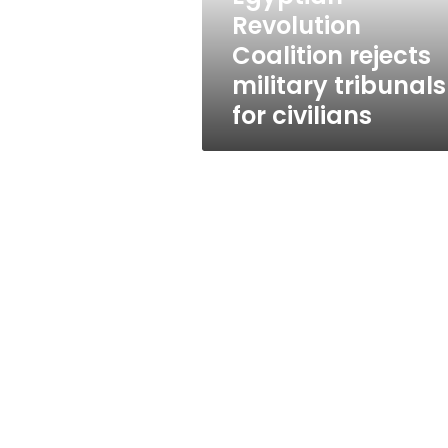
civilians
Revolution
Coalition rejects
military tribunals
for civilians