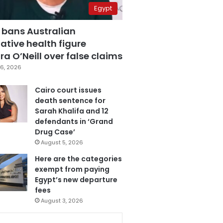
Egypt
 bans Australian
ative health figure
a O’Neill over false claims
6, 2026
Cairo court issues
death sentence for
Sarah Khalifa and 12
defendants in ‘Grand
Drug Case’
August 5, 2026
Here are the categories
exempt from paying
Egypt’s new departure
fees
August 3, 2026