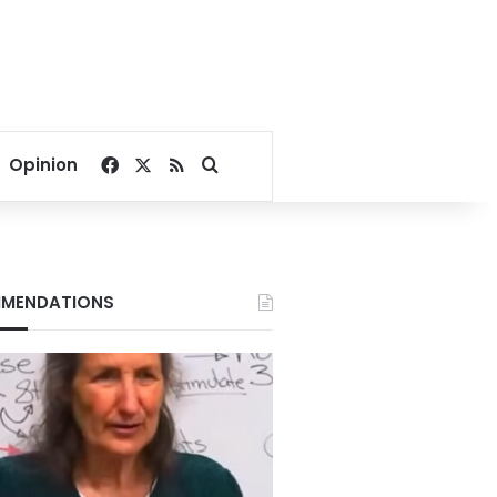
Facebook
X
RSS
Search for
Opinion
MENDATIONS