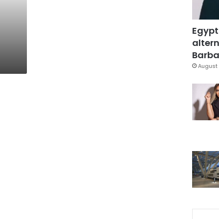
Egypt
altern
Barbar
August 