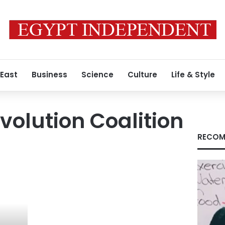
 East
Business
Science
Culture
Life & Style
volution Coalition
RECOM