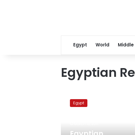
Egypt
World
Middle
Egyptian Re
Egyptian
Revolution
Egypt
Coalition
rejects
military
March 13, 2011
tribunals
for
Egyptian