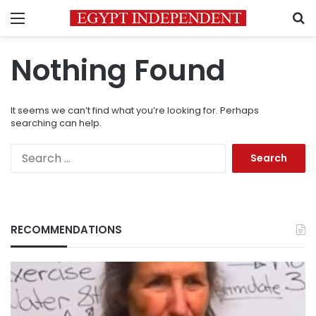
Menu
S
Nothing Found
It seems we can’t find what you’re looking for. Perhaps
searching can help.
Search
for:
RECOMMENDATIONS