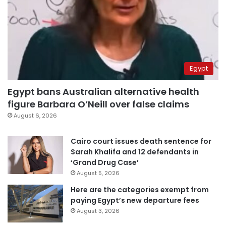
Egypt
Egypt bans Australian alternative health
figure Barbara O’Neill over false claims
August 6, 2026
Cairo court issues death sentence for
Sarah Khalifa and 12 defendants in
‘Grand Drug Case’
August 5, 2026
Here are the categories exempt from
paying Egypt’s new departure fees
August 3, 2026