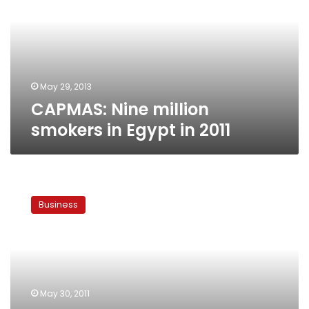
in
Egypt
in
2011
May 29, 2013
CAPMAS: Nine million
smokers in Egypt in 2011
Report:
Average
Business
Egyptian
smoker
spends
LE110
a
month
May 30, 2011
on