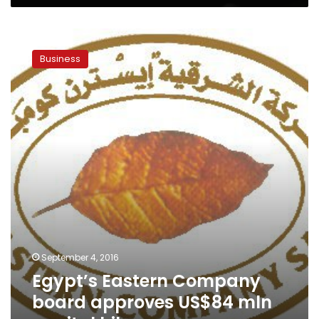
Egypt’s
Eastern
Business
Company
board
approves
US$84
mln
capital
hike
September 4, 2016
Egypt’s Eastern Company
board approves US$84 mln