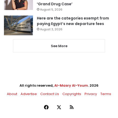
‘Grand Drug Case’
August 5, 2026
Here are the categories exempt from
paying Egypt’s new departure fees
August 3, 2026
See More
All rights reserved,
Al-Masry Al-Youm
. 2026
About
Advertise
Contact Us
Copyrights
Privacy
Terms
Facebook
X
RSS