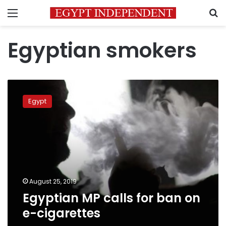
Menu
S
Egyptian smokers
Egyptian
MP
Egypt
calls
for
ban
on
e-
cigarettes
August 25, 2019
Egyptian MP calls for ban on
e-cigarettes