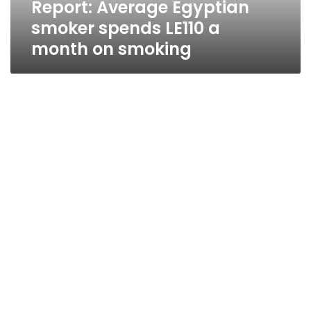
Report: Average Egyptian
smoking
smoker spends LE110 a
month on smoking