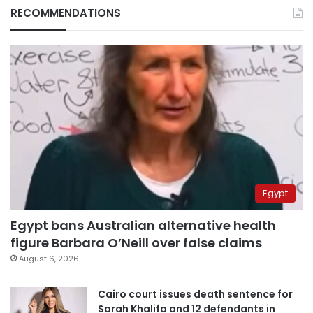
RECOMMENDATIONS
Egypt
Egypt bans Australian alternative health
figure Barbara O’Neill over false claims
August 6, 2026
Cairo court issues death sentence for
Sarah Khalifa and 12 defendants in