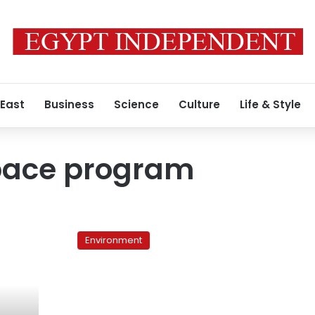
 East
Business
Science
Culture
Life & Style
pace program
Egypt’s
ghost
Environment
space
program