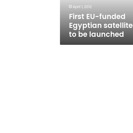
launched
April 1, 2012
First EU-funded
Egyptian satellite
to be launched