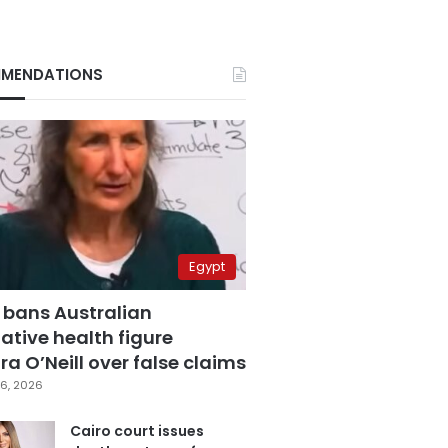
MENDATIONS
Egypt
 bans Australian
ative health figure
a O’Neill over false claims
6, 2026
Cairo court issues