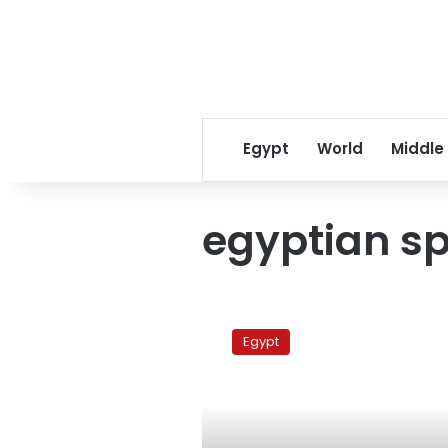
Egypt
World
Middle
egyptian s
First
EU-
Egypt
funded
Egyptian
satellite
to
be