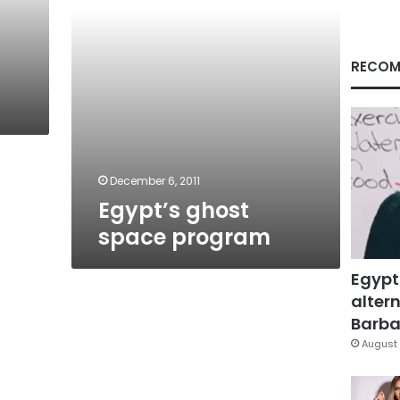
RECOM
December 6, 2011
Egypt’s ghost
space program
Egypt
altern
Barbar
August 