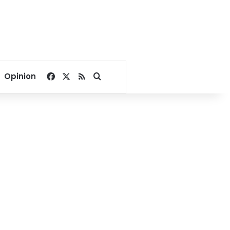
Facebook
X
RSS
Search for
Opinion