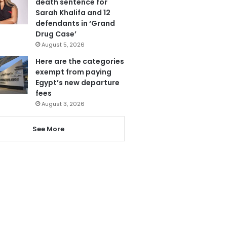
death sentence for
Sarah Khalifa and 12
defendants in ‘Grand
Drug Case’
August 5, 2026
Here are the categories
exempt from paying
Egypt’s new departure
fees
August 3, 2026
See More