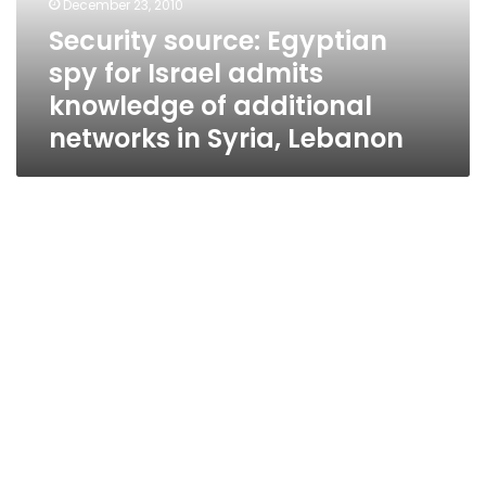
December 23, 2010
knowledge
Security source: Egyptian
of
spy for Israel admits
additional
networks
knowledge of additional
in
networks in Syria, Lebanon
Syria,
Lebanon