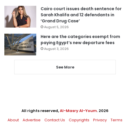
Cairo court issues death sentence for
Sarah Khalifa and 12 defendants in
‘Grand Drug Case’
August 5, 2026
Here are the categories exempt from
paying Egypt’s new departure fees
August 3, 2026
See More
All rights reserved,
Al-Masry Al-Youm
. 2026
About
Advertise
Contact Us
Copyrights
Privacy
Terms