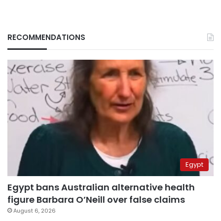
RECOMMENDATIONS
Egypt
Egypt bans Australian alternative health
figure Barbara O’Neill over false claims
August 6, 2026