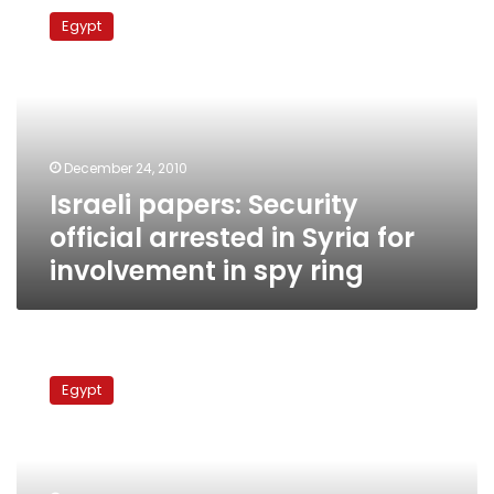
papers:
Egypt
Security
official
arrested
in
Syria
for
December 24, 2010
involvement
Israeli papers: Security
in
spy
official arrested in Syria for
ring
involvement in spy ring
Security
source:
Egypt
Egyptian
spy
for
Israel
admits