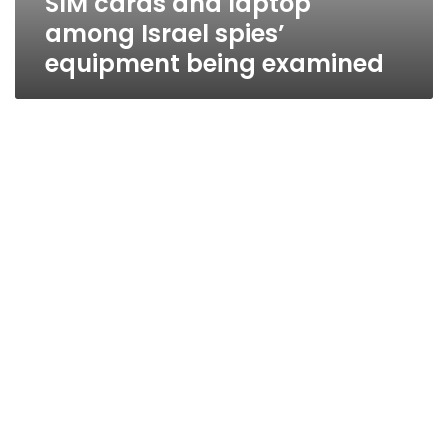
SIM cards and laptop
among Israel spies’
equipment being examined
Israeli