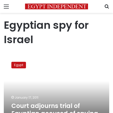
Menu
S
Egyptian spy for
Israel
Court
adjourns
Egypt
trial
of
Egyptian
accused
of
spying
January 17, 2011
for
Court adjourns trial of
Israel