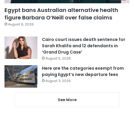
Egypt bans Australian alternative health
figure Barbara O’Neill over false claims
August 6, 2026
Cairo court issues death sentence for
Sarah Khalifa and 12 defendants in
‘Grand Drug Case’
August 5, 2026
Here are the categories exempt from
paying Egypt’s new departure fees
August 3, 2026
See More