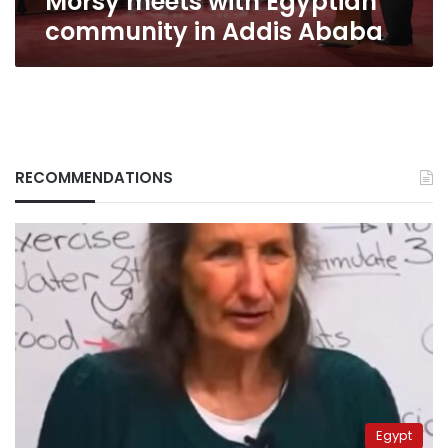
Morsy meets with Egyptian
community in Addis Ababa
RECOMMENDATIONS
Egypt