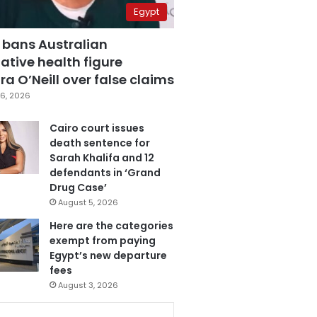
Egypt
 bans Australian
ative health figure
a O’Neill over false claims
6, 2026
Cairo court issues
death sentence for
Sarah Khalifa and 12
defendants in ‘Grand
Drug Case’
August 5, 2026
Here are the categories
exempt from paying
Egypt’s new departure
fees
August 3, 2026