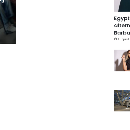
Egypt
altern
Barbar
August 