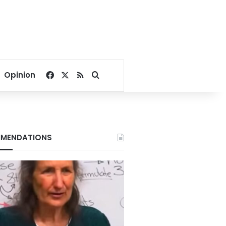
Facebook
X
RSS
Search for
Opinion
MENDATIONS