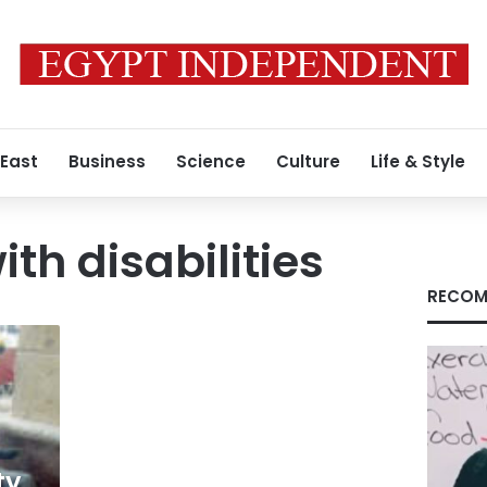
 East
Business
Science
Culture
Life & Style
th disabilities
RECOM
ty