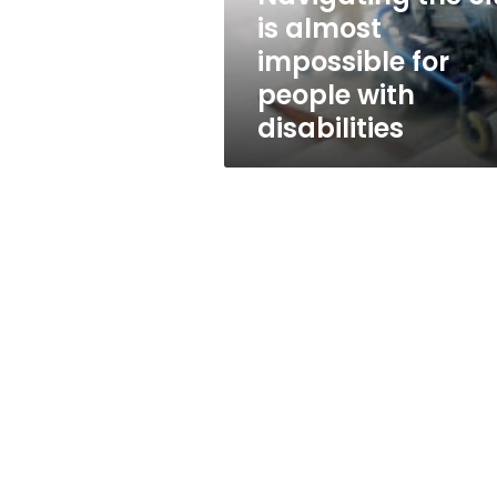
almost
is almost
impossible
impossible for
for
people
people with
with
disabilities
disabilities