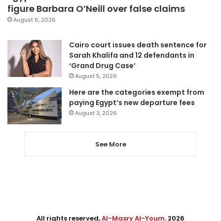
figure Barbara O’Neill over false claims
August 6, 2026
Cairo court issues death sentence for
Sarah Khalifa and 12 defendants in
‘Grand Drug Case’
August 5, 2026
Here are the categories exempt from
paying Egypt’s new departure fees
August 3, 2026
See More
All rights reserved,
Al-Masry Al-Youm
. 2026