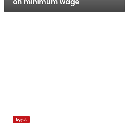
on minimum wage
ElBaradei:
The
Egypt
regime
fears