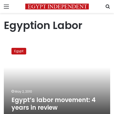
Menu
S
Egyption Labor
Egypt’s
labor
Egypt
movement:
4
years
in
review
May 2, 2010
Egypt’s labor movement: 4
years in review