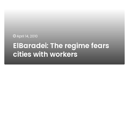
cities
with
workers
April 14, 2010
ElBaradei: The regime fears
cities with workers