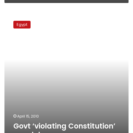
Govt
‘violating
Egypt
Constitution’
on
minimum
wage
April 15, 2010
Govt ‘violating Constitution’