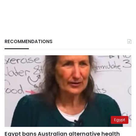
RECOMMENDATIONS
Egypt
Egypt bans Australian alternative health