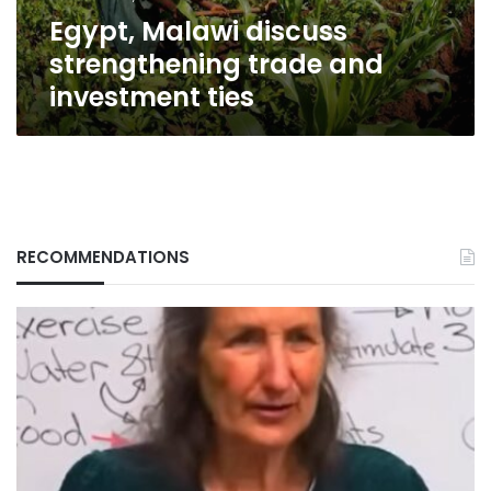
Egypt, Malawi discuss
strengthening trade and
investment ties
RECOMMENDATIONS