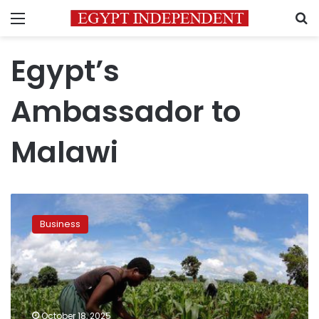
Menu
S
Egypt’s
Ambassador to
Malawi
Egypt,
Malawi
Business
discuss
strengthening
trade
and
investment
ties
October 18, 2025