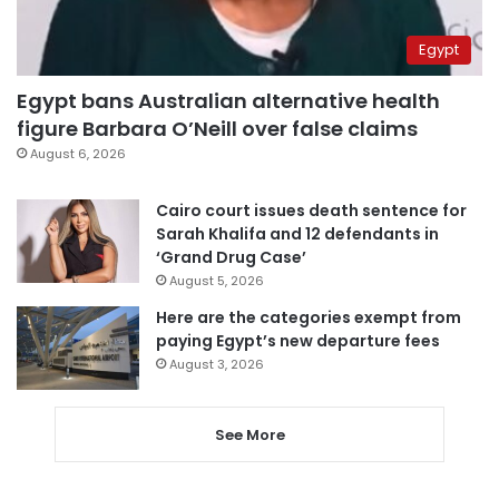
Egypt
Egypt bans Australian alternative health
figure Barbara O’Neill over false claims
August 6, 2026
Cairo court issues death sentence for
Sarah Khalifa and 12 defendants in
‘Grand Drug Case’
August 5, 2026
Here are the categories exempt from
paying Egypt’s new departure fees
August 3, 2026
See More