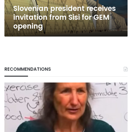
opening
Slovenian president receives
invitation from Sisi for GEM
opening
RECOMMENDATIONS