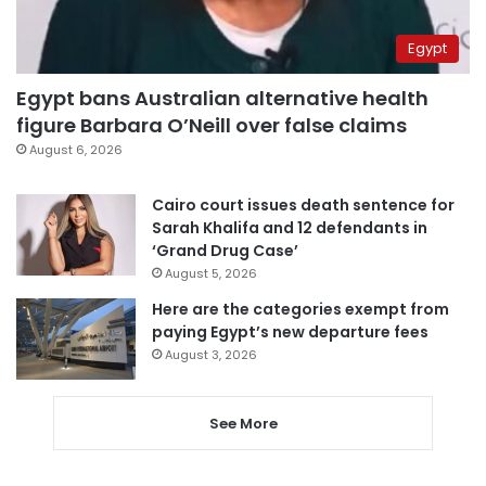
Egypt
Egypt bans Australian alternative health
figure Barbara O’Neill over false claims
August 6, 2026
Cairo court issues death sentence for
Sarah Khalifa and 12 defendants in
‘Grand Drug Case’
August 5, 2026
Here are the categories exempt from
paying Egypt’s new departure fees
August 3, 2026
See More