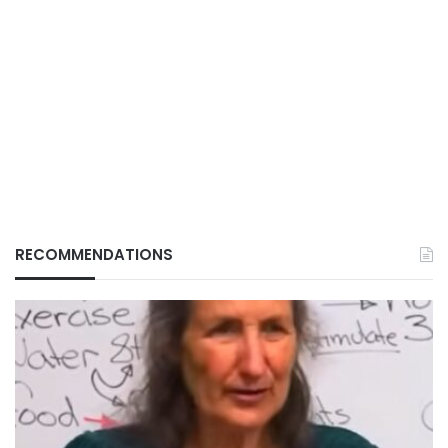
RECOMMENDATIONS