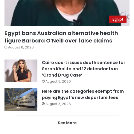
Egypt
Egypt bans Australian alternative health
figure Barbara O’Neill over false claims
August 6, 2026
Cairo court issues death sentence for
Sarah Khalifa and 12 defendants in
‘Grand Drug Case’
August 5, 2026
Here are the categories exempt from
paying Egypt’s new departure fees
August 3, 2026
See More