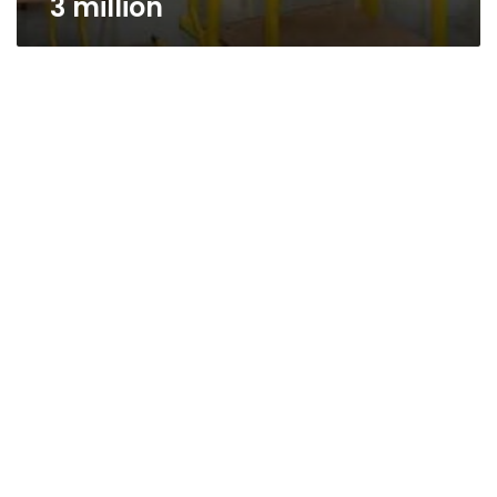
3 million