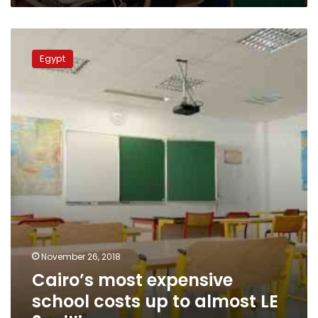
Cairo’s
most
Egypt
expensive
school
costs
up
to
almost
LE
3
million
November 26, 2018
Cairo’s most expensive
school costs up to almost LE