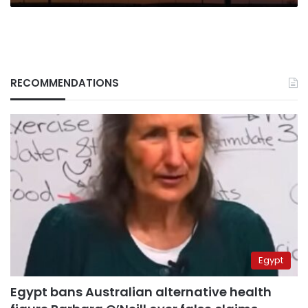
RECOMMENDATIONS
Egypt
Egypt bans Australian alternative health