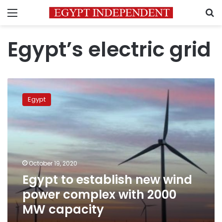
Menu
S
Egypt’s electric grid
Egypt
to
Egypt
establish
new
wind
power
complex
with
October 19, 2020
2000
Egypt to establish new wind
MW
capacity
power complex with 2000
MW capacity