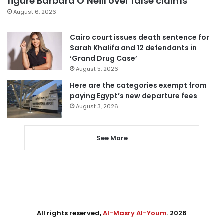
figure Barbara O’Neill over false claims
August 6, 2026
Cairo court issues death sentence for
Sarah Khalifa and 12 defendants in
‘Grand Drug Case’
August 5, 2026
Here are the categories exempt from
paying Egypt’s new departure fees
August 3, 2026
See More
All rights reserved,
Al-Masry Al-Youm
. 2026