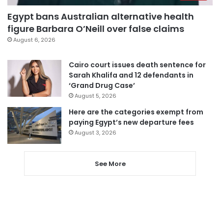
Egypt bans Australian alternative health
figure Barbara O’Neill over false claims
August 6, 2026
Cairo court issues death sentence for
Sarah Khalifa and 12 defendants in
‘Grand Drug Case’
August 5, 2026
Here are the categories exempt from
paying Egypt’s new departure fees
August 3, 2026
See More