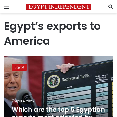
Menu
S
Egypt’s exports to
America
Which
are
Egypt
the
top
5
Egyptian
exports
most
April 4, 2025
affected
Which are the top 5 Egyptian
by
Trump’s