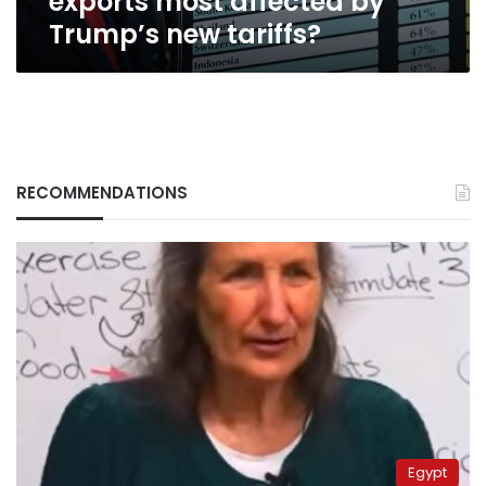
exports most affected by
new
Trump’s new tariffs?
tariffs?
RECOMMENDATIONS
Egypt