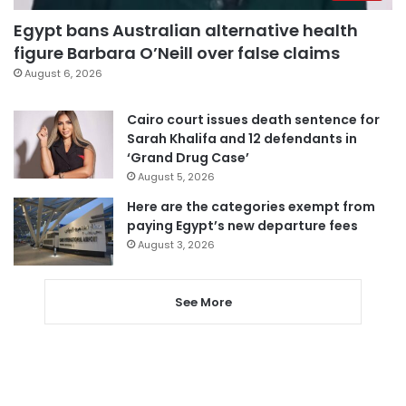
Egypt bans Australian alternative health
figure Barbara O’Neill over false claims
August 6, 2026
Cairo court issues death sentence for
Sarah Khalifa and 12 defendants in
‘Grand Drug Case’
August 5, 2026
Here are the categories exempt from
paying Egypt’s new departure fees
August 3, 2026
See More