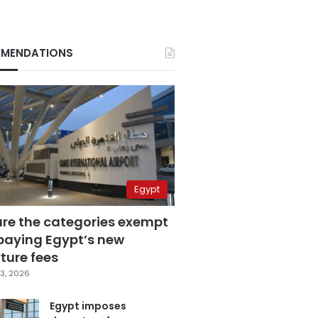
MENDATIONS
Egypt
are the categories exempt
paying Egypt’s new
ture fees
3, 2026
Egypt imposes