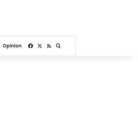
Facebook
X
RSS
Search for
Opinion