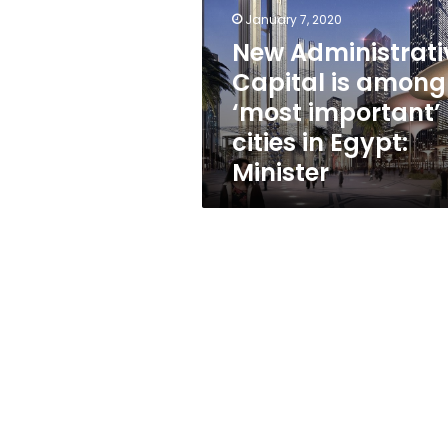
among
January 7, 2020
‘most
important’
New Administrati
cities
Capital is among
in
‘most important’
Egypt:
Minister
cities in Egypt:
Minister