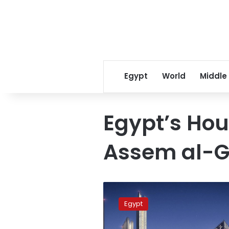
Egypt
World
Middle
Egypt’s Hou
Assem al-G
New
Administrative
Egypt
Capital
is