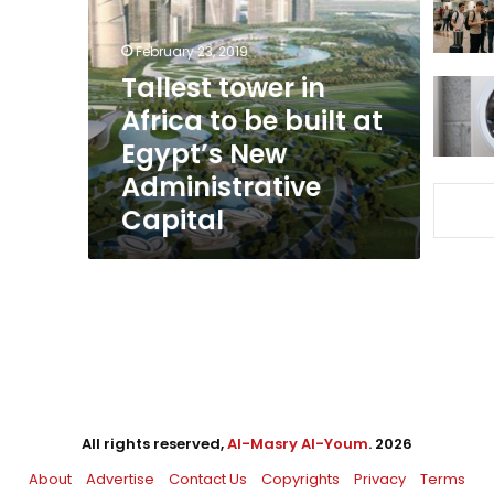
Africa
to
February 23, 2019
be
built
Tallest tower in
at
Africa to be built at
Egypt’s
Egypt’s New
New
Administrative
Administrative
Capital
Capital
All rights reserved,
Al-Masry Al-Youm
. 2026
About
Advertise
Contact Us
Copyrights
Privacy
Terms