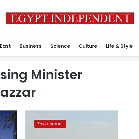
 East
Business
Science
Culture
Life & Style
sing Minister
azzar
Egypt
devises
Environment
plan
to