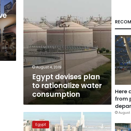
rationalize
water
consumption
ve
RECOM
August 4, 2019
Egypt devises plan
to rationalize water
Here 
consumption
from 
depar
August 
Tallest
tower
Egypt
in