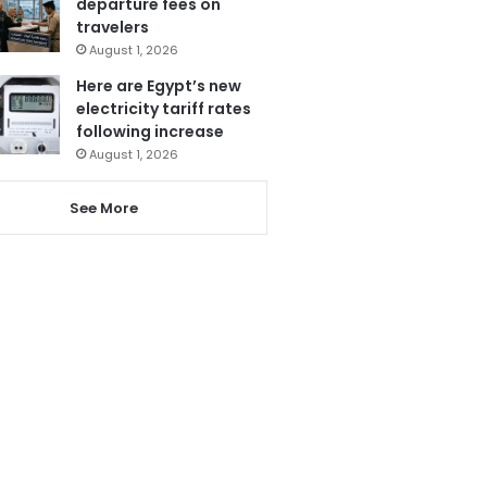
departure fees on
travelers
August 1, 2026
Here are Egypt’s new
electricity tariff rates
following increase
August 1, 2026
See More