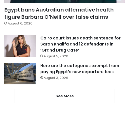
Egypt bans Australian alternative health
figure Barbara O’Neill over false claims
August 6, 2026
Cairo court issues death sentence for
Sarah Khalifa and 12 defendants in
‘Grand Drug Case’
August 5, 2026
Here are the categories exempt from
paying Egypt’s new departure fees
August 3, 2026
See More