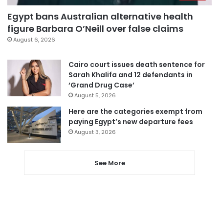
Egypt bans Australian alternative health
figure Barbara O’Neill over false claims
August 6, 2026
Cairo court issues death sentence for
Sarah Khalifa and 12 defendants in
‘Grand Drug Case’
August 5, 2026
Here are the categories exempt from
paying Egypt’s new departure fees
August 3, 2026
See More