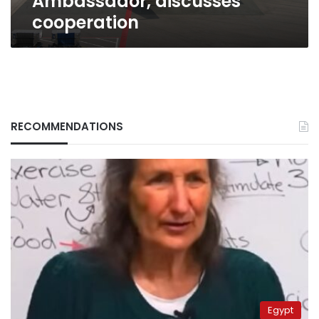
Ambassador, discusses
cooperation
RECOMMENDATIONS
Egypt