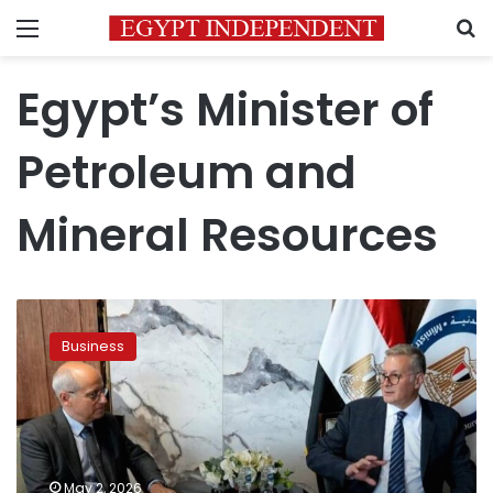
Menu
S
Egypt’s Minister of
Petroleum and
Mineral Resources
Egypt,
TotalEnergies
Business
review
gas
exploration
expansion
plans
May 2, 2026