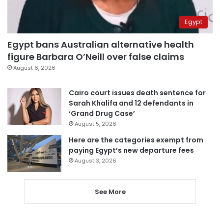
Egypt
Egypt bans Australian alternative health
figure Barbara O’Neill over false claims
August 6, 2026
Cairo court issues death sentence for
Sarah Khalifa and 12 defendants in
‘Grand Drug Case’
August 5, 2026
Here are the categories exempt from
paying Egypt’s new departure fees
August 3, 2026
See More