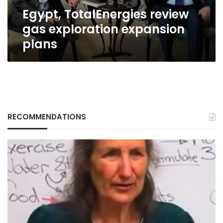
Egypt, TotalEnergies review
gas exploration expansion
plans
RECOMMENDATIONS