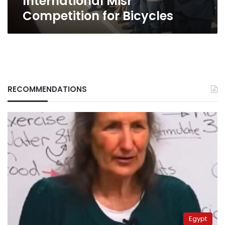
International Misr
Competition for Bicycles
RECOMMENDATIONS
Egypt