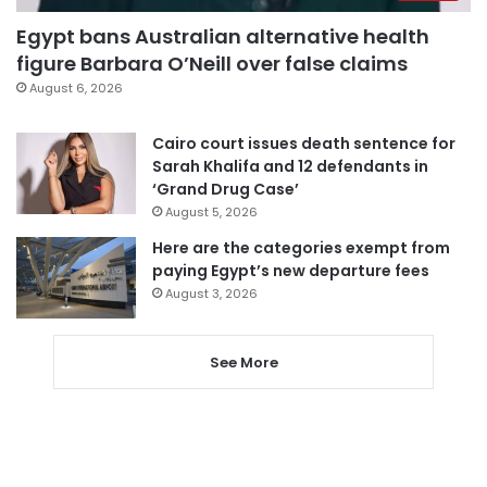
Egypt bans Australian alternative health
figure Barbara O’Neill over false claims
August 6, 2026
Cairo court issues death sentence for
Sarah Khalifa and 12 defendants in
‘Grand Drug Case’
August 5, 2026
Here are the categories exempt from
paying Egypt’s new departure fees
August 3, 2026
See More