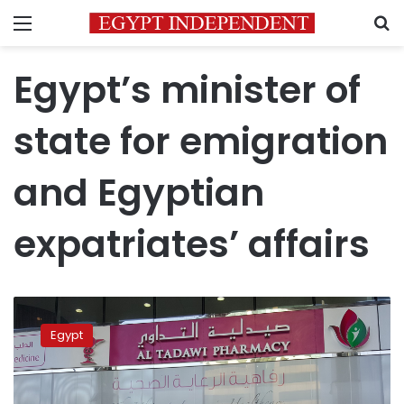
Menu
S
Egypt’s minister of
state for emigration
and Egyptian
expatriates’ affairs
Egypt’s
immigration
Egypt
minister
discusses
complaint
of