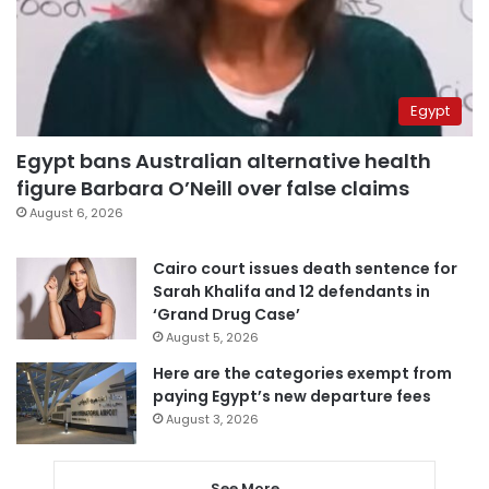
Egypt
Egypt bans Australian alternative health
figure Barbara O’Neill over false claims
August 6, 2026
Cairo court issues death sentence for
Sarah Khalifa and 12 defendants in
‘Grand Drug Case’
August 5, 2026
Here are the categories exempt from
paying Egypt’s new departure fees
August 3, 2026
See More