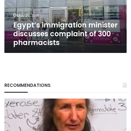
300
pharmacists
May 30, 2019
Egypt’s immigration minister
discusses complaint of 300
pharmacists
RECOMMENDATIONS