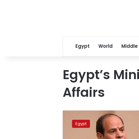
Egypt
World
Middle
Egypt’s Mini
Affairs
Egypt
condemns
Egypt
strikes
on