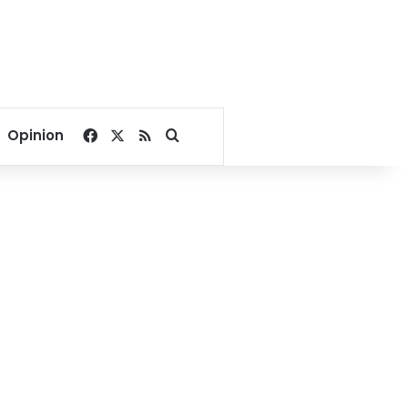
Facebook
X
RSS
Search for
Opinion