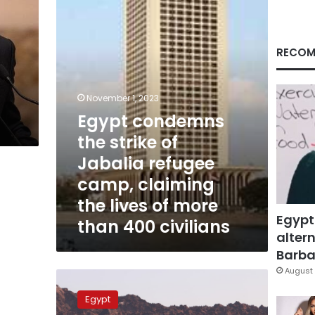
of
Jabalia
refugee
camp,
RECOM
claiming
the
lives
November 1, 2023
of
Egypt condemns
more
than
the strike of
400
Jabalia refugee
civilians
camp, claiming
the lives of more
Egypt
than 400 civilians
altern
Barbar
August 
Egyptian
detainees
Egypt
released