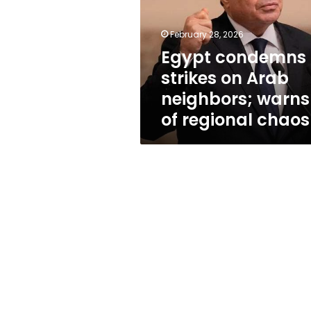
Arab
neighbors;
warns
February 28, 2026
of
Egypt condemns
regional
strikes on Arab
chaos
neighbors; warns
of regional chaos