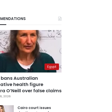
MENDATIONS
Egypt
 bans Australian
ative health figure
a O’Neill over false claims
6, 2026
Cairo court issues