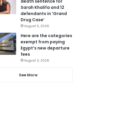
death sentence for
Sarah Khalifa and 12
defendants in ‘Grand
Drug Case’
August 5, 2026
Here are the categories
exempt from paying
Egypt’s new departure
fees
August 3, 2026
See More