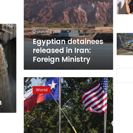
in
Iran:
Foreign
Ministry
March 8, 2019
Egyptian detainees
released in Iran:
Foreign Ministry
Egypt
denounces
World
shooting
at
m
Texas
First
Baptist
Church