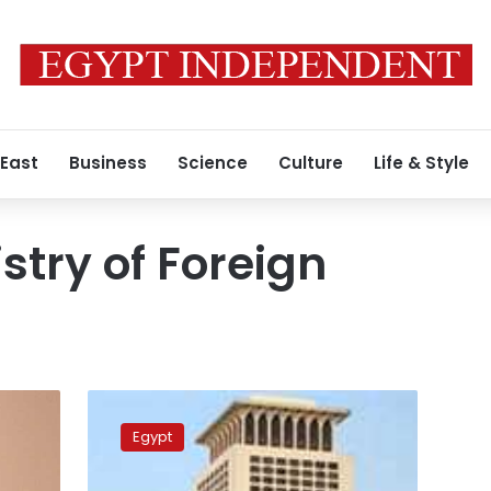
 East
Business
Science
Culture
Life & Style
stry of Foreign
Egypt
condemns
Egypt
the
strike