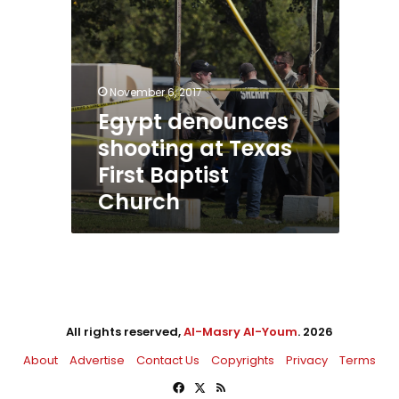
November 6, 2017
Egypt denounces
shooting at Texas
First Baptist
Church
All rights reserved,
Al-Masry Al-Youm
. 2026
About
Advertise
Contact Us
Copyrights
Privacy
Terms
Facebook
X
RSS