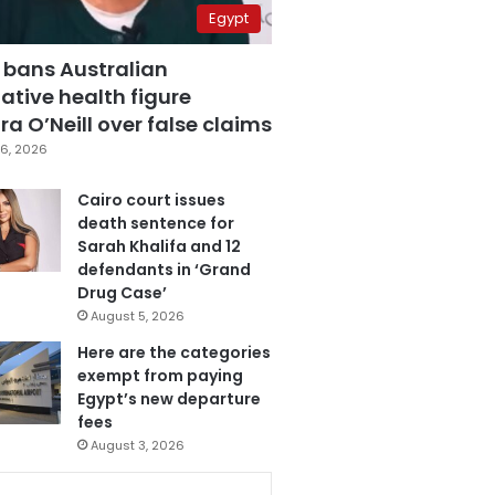
Egypt
 bans Australian
ative health figure
a O’Neill over false claims
6, 2026
Cairo court issues
death sentence for
Sarah Khalifa and 12
defendants in ‘Grand
Drug Case’
August 5, 2026
Here are the categories
exempt from paying
Egypt’s new departure
fees
August 3, 2026