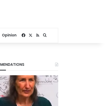
Facebook
X
RSS
Search for
Opinion
MENDATIONS