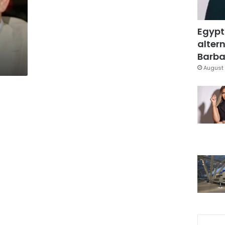
Egypt
altern
Barbar
August 