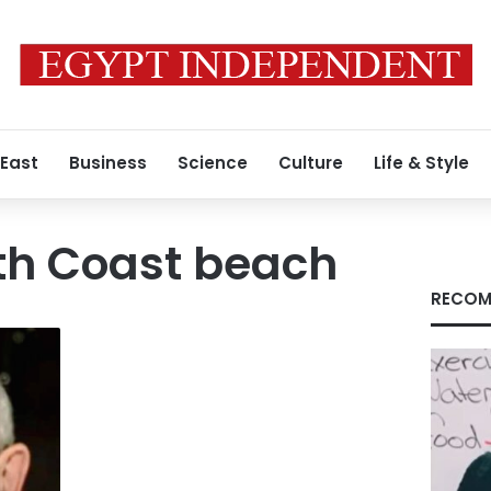
 East
Business
Science
Culture
Life & Style
th Coast beach
RECOM