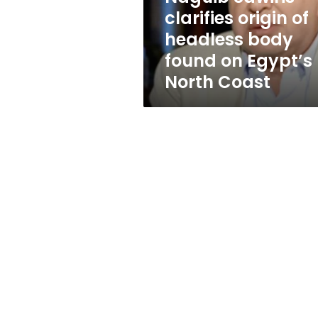
found
clarifies origin of
on
headless body
Egypt’s
North
found on Egypt’s
Coast
North Coast