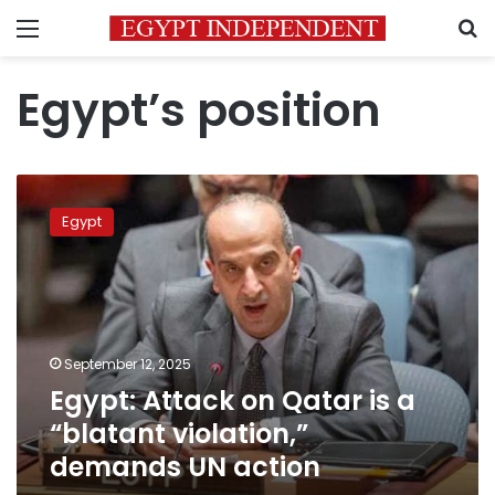
Menu
S
Egypt’s position
Egypt:
Attack
Egypt
on
Qatar
is
a
“blatant
violation,”
September 12, 2025
demands
Egypt: Attack on Qatar is a
UN
action
“blatant violation,”
demands UN action