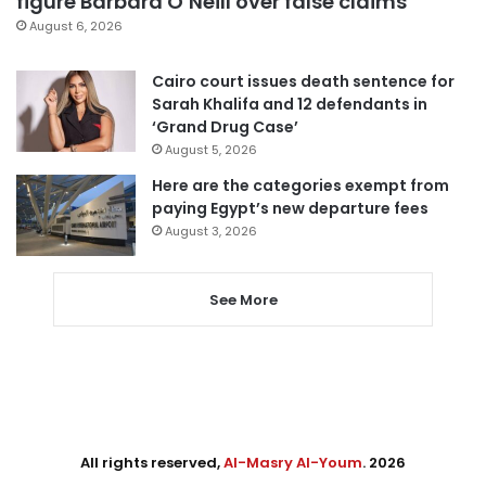
figure Barbara O’Neill over false claims
August 6, 2026
Cairo court issues death sentence for
Sarah Khalifa and 12 defendants in
‘Grand Drug Case’
August 5, 2026
Here are the categories exempt from
paying Egypt’s new departure fees
August 3, 2026
See More
All rights reserved,
Al-Masry Al-Youm
. 2026