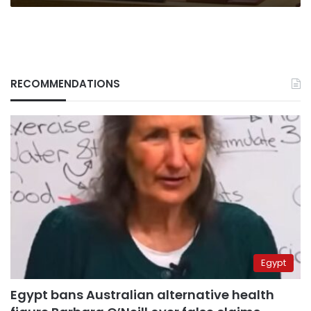
RECOMMENDATIONS
Egypt
Egypt bans Australian alternative health