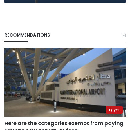
RECOMMENDATIONS
Egypt
Here are the categories exempt from paying