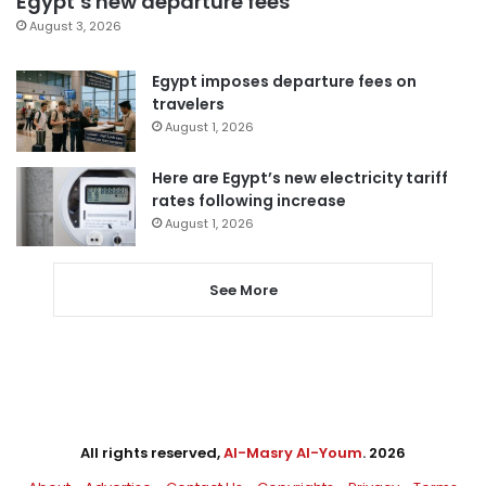
Egypt’s new departure fees
August 3, 2026
Egypt imposes departure fees on
travelers
August 1, 2026
Here are Egypt’s new electricity tariff
rates following increase
August 1, 2026
See More
All rights reserved,
Al-Masry Al-Youm
. 2026