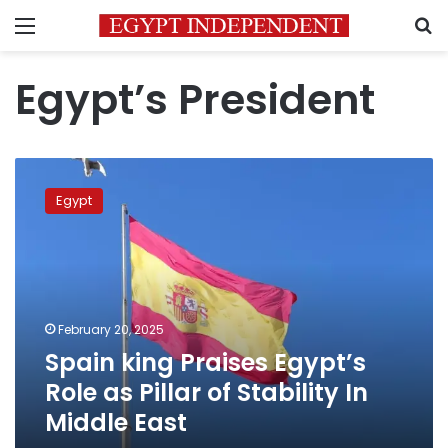
Menu
S
Egypt’s President
Spain
king
Egypt
Praises
Egypt’s
Role
as
Pillar
of
February 20, 2025
Stability
Spain king Praises Egypt’s
In
Middle
Role as Pillar of Stability In
East
Middle East