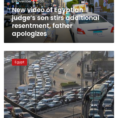
November 4, 2020
additional
New video of Egyptian
resentment,
judge’s son stirs additional
father
apologizes
resentment, father
apologizes
Egyptian
prosecution
Egypt
acquits
young
boy
who
drove
a
car
and
assaulted
an