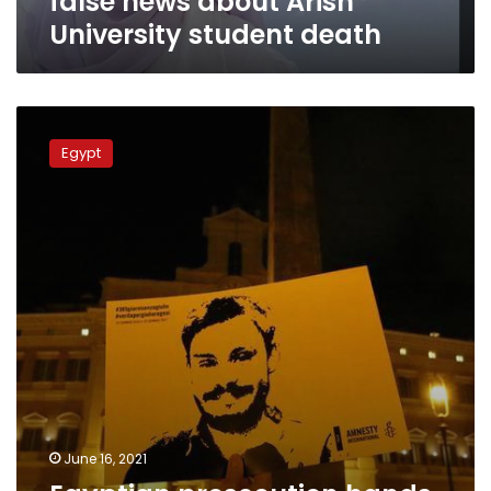
false news about Arish
University student death
Egyptian
prosecution
Egypt
hands
Italy
documents
on
Giulio
Regeni
murder
June 16, 2021