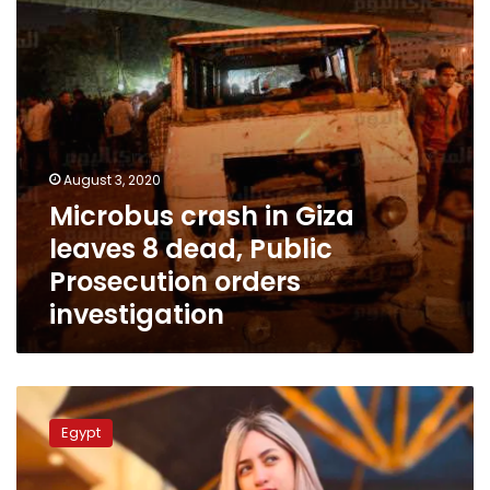
dead,
Public
Prosecution
orders
investigation
August 3, 2020
Microbus crash in Giza
leaves 8 dead, Public
Prosecution orders
investigation
Egyptian
TikTok
Egypt
personalities
sentenced
to