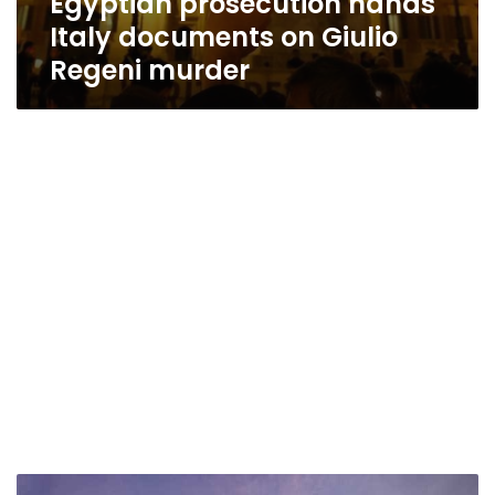
Egyptian prosecution hands
Italy documents on Giulio
Regeni murder
Egypt’s