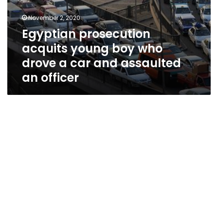
officer
November 2, 2020
Egyptian prosecution
acquits young boy who
drove a car and assaulted
an officer