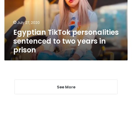
two
years
in
July 27, 2020
prison
Egyptian TikTok personalities
sentenced to two years in
prison
See More