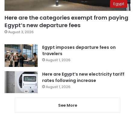
Egypt
Here are the categories exempt from paying
Egypt’s new departure fees
August 3, 2026
Egypt imposes departure fees on
travelers
August 1, 2026
Here are Egypt’s new electricity tariff
rates following increase
August 1, 2026
See More