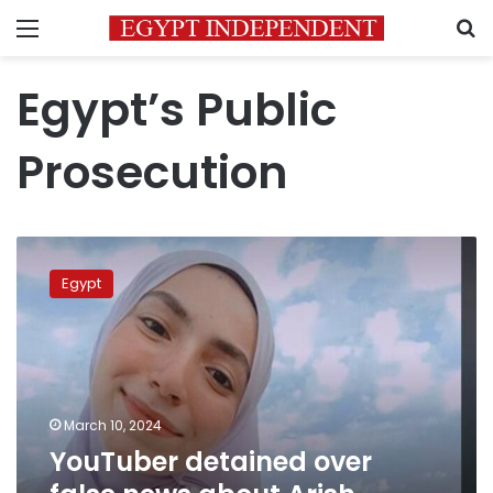
Menu
S
Egypt’s Public
Prosecution
YouTuber
detained
Egypt
over
false
news
about
Arish
University
March 10, 2024
student
YouTuber detained over
death