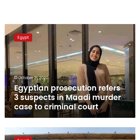
Egyptian
prosecution
Egypt
refers
3
suspects
in
Maadi
murder
October 21, 2020
case
Egyptian prosecution refers
to
criminal
3 suspects in Maadi murder
court
case to criminal court
Egypt
court