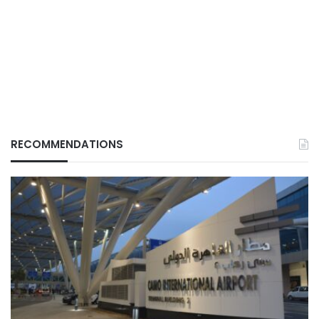
RECOMMENDATIONS