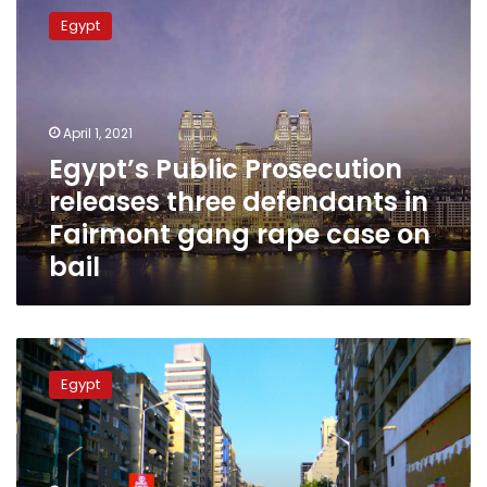
Public
Egypt
Prosecution
releases
three
defendants
in
April 1, 2021
Fairmont
Egypt’s Public Prosecution
gang
releases three defendants in
rape
case
Fairmont gang rape case on
on
bail
bail
New
video
Egypt
of
Egyptian
judge’s
son
stirs