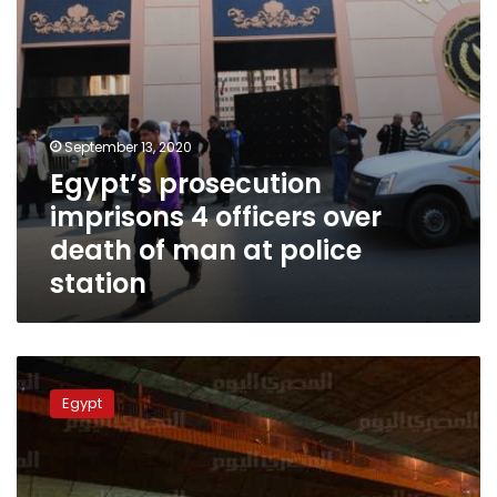
man
at
police
station
September 13, 2020
Egypt’s prosecution
imprisons 4 officers over
death of man at police
station
Microbus
crash
Egypt
in
Giza
leaves
8