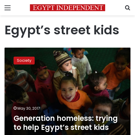
Menu
S
Egypt’s street kids
Generation
homeless:
Society
trying
to
help
Egypt’s
street
kids
May 30, 2017
Generation homeless: trying
to help Egypt’s street kids