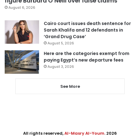
figure Barbara O’Neill over false claims
August 6, 2026
Cairo court issues death sentence for
Sarah Khalifa and 12 defendants in
‘Grand Drug Case’
August 5, 2026
Here are the categories exempt from
paying Egypt’s new departure fees
August 3, 2026
See More
All rights reserved,
Al-Masry Al-Youm
. 2026