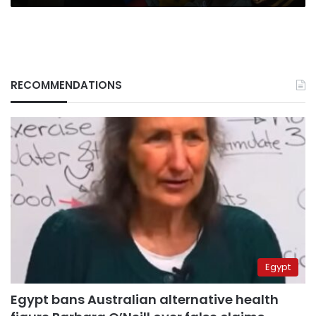
RECOMMENDATIONS
Egypt
Egypt bans Australian alternative health