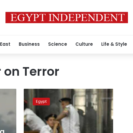
 East
Business
Science
Culture
Life & Style
 on Terror
Criminal
Court
Egypt
sentences
13
Agnad
Misr
militants
ia