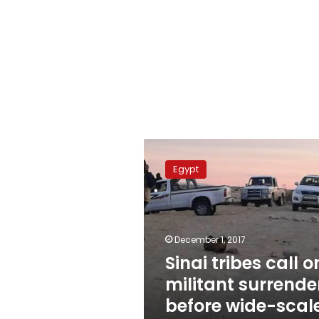
Sinai
tribes
Egypt
call
on
militant
surrender
before
December 1, 2017
wide-
Sinai tribes call o
scale
militant surrende
operation
before wide-scal