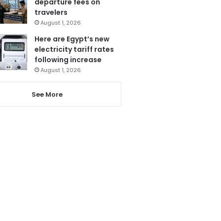
departure fees on
travelers
August 1, 2026
Here are Egypt’s new
electricity tariff rates
following increase
August 1, 2026
See More