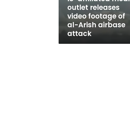
of
outlet releases
al-
video footage of
Arish
airbase
al-Arish airbase
attack
attack