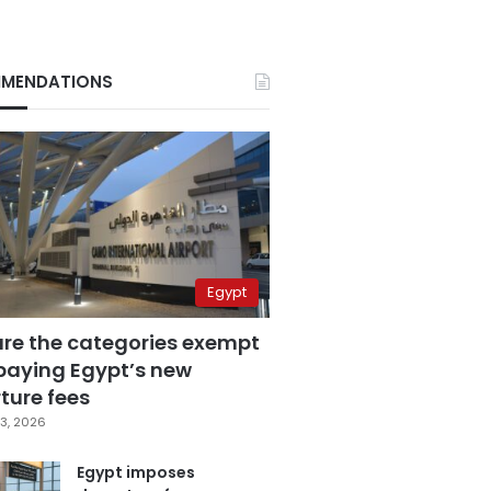
MENDATIONS
Egypt
are the categories exempt
paying Egypt’s new
ture fees
3, 2026
Egypt imposes