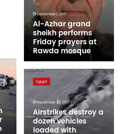
December 1, 2017
Al-Azhar grand
sheikh performs
Friday prayers at
Rawda mosque
Airstrikes
destroy
Egypt
a
dozen
vehicles
November 23, 2017
loaded
n
with
Airstrikes destroy a
explosives
r
dozen vehicles
in
e
loaded with
Western