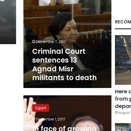
to
death
RECOM
December 7, 2017
Criminal Court
sentences 13
Agnad Misr
militants to death
Here 
from 
In
face
depar
Egypt
of
August 
growing
December 1, 2017
regional
In face of growing
terror,