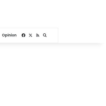
Facebook
X
RSS
Search for
Opinion