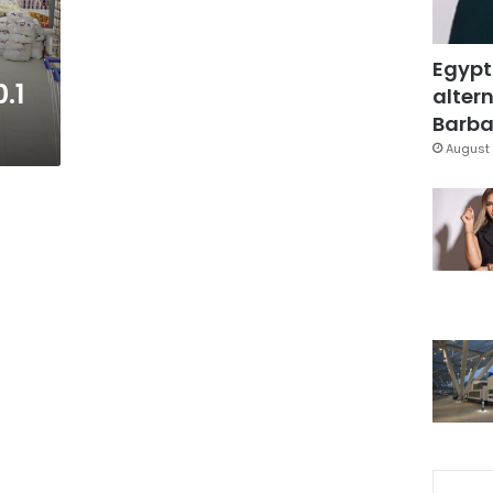
Egypt
0.1
altern
Barbar
August 