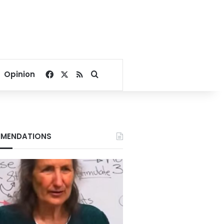
Facebook
X
RSS
Search for
Opinion
MENDATIONS