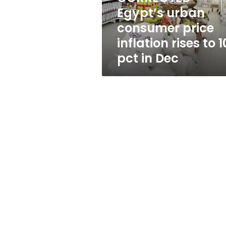
to
Egypt’s urban
10.1
consumer price
pct
in
inflation rises to 1
Dec
pct in Dec