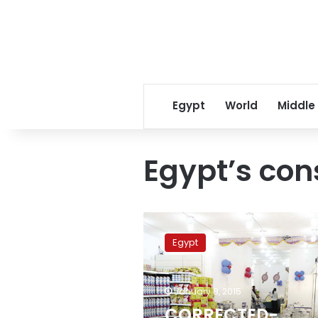
Egypt
World
Middle
Egypt’s con
CORRECTED-
Egypt’s
Egypt
urban
consumer
price
January 8, 2015
inflation
rises
CORRECTED-