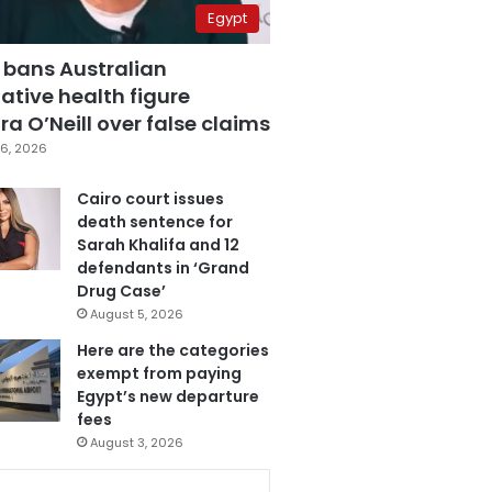
Egypt
 bans Australian
ative health figure
a O’Neill over false claims
6, 2026
Cairo court issues
death sentence for
Sarah Khalifa and 12
defendants in ‘Grand
Drug Case’
August 5, 2026
Here are the categories
exempt from paying
Egypt’s new departure
fees
August 3, 2026