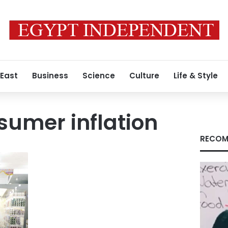
 East
Business
Science
Culture
Life & Style
sumer inflation
RECOM