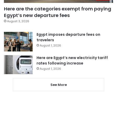
Here are the categories exempt from paying
Egypt’s new departure fees
August 3, 2026
Egypt imposes departure fees on
travelers
August 1, 2026
Here are Egypt’s new electricity tariff
rates following increase
August 1, 2026
See More