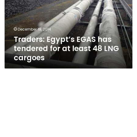
tendered
for
at
least
December 19, 2014
48
Traders: Egypt’s EGAS has
LNG
cargoes
tendered for at least 48 LNG
cargoes