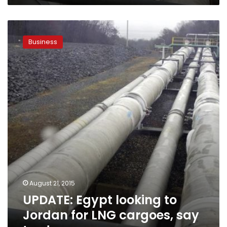
UPDATE:
Egypt
Business
looking
to
Jordan
for
LNG
cargoes,
say
traders
August 21, 2015
UPDATE: Egypt looking to
Jordan for LNG cargoes, say