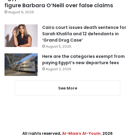
figure Barbara O’Neill over false claims
August 6, 2026
Cairo court issues death sentence for
Sarah Khalifa and 12 defendants in
‘Grand Drug Case’
August 5, 2026
Here are the categories exempt from
paying Egypt’s new departure fees
August 3, 2026
See More
All rights reserved,
Al-Masry Al-Youm
. 2026