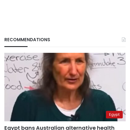
RECOMMENDATIONS
Egypt
Egypt bans Australian alternative health