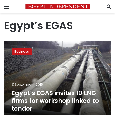
Menu
S
Egypt’s EGAS
Egypt’s
EGAS
Business
invites
10
LNG
firms
for
workshop
September 4, 2015
linked
Egypt’s EGAS invites 10 LNG
to
tender
firms for workshop linked to
tender