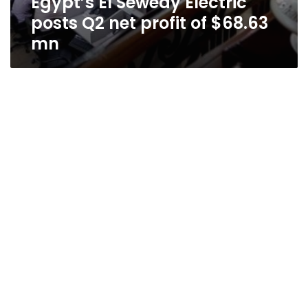
Egypt’s El Sewedy Electric
posts Q2 net profit of $68.63
mn