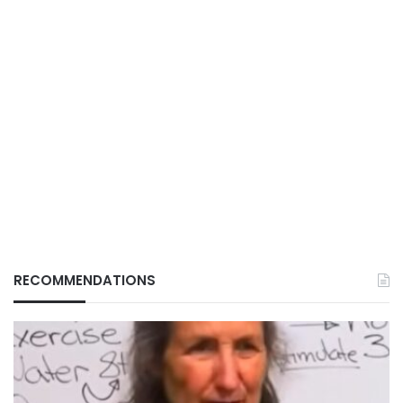
RECOMMENDATIONS