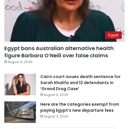
Egypt
Egypt bans Australian alternative health
figure Barbara O’Neill over false claims
August 6, 2026
Cairo court issues death sentence for
Sarah Khalifa and 12 defendants in
‘Grand Drug Case’
August 5, 2026
Here are the categories exempt from
paying Egypt’s new departure fees
August 3, 2026