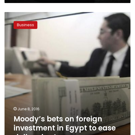
Moody’s
bets
Business
on
foreign
investment
in
Egypt
to
ease
dollar
shortage
June 8, 2016
Moody’s bets on foreign
investment in Egypt to ease