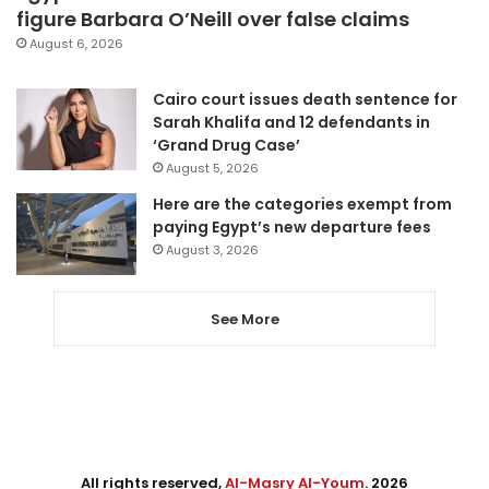
figure Barbara O’Neill over false claims
August 6, 2026
Cairo court issues death sentence for
Sarah Khalifa and 12 defendants in
‘Grand Drug Case’
August 5, 2026
Here are the categories exempt from
paying Egypt’s new departure fees
August 3, 2026
See More
All rights reserved,
Al-Masry Al-Youm
. 2026