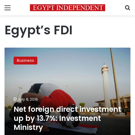
Menu
S
Egypt’s FDI
Net
foreign
Business
direct
investment
up
by
13.7%:
Investment
July 8, 2016
Ministry
Net foreign direct investment
up by 13.7%: Investment
Ministry