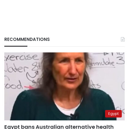
RECOMMENDATIONS
Egypt
Egypt bans Australian alternative health