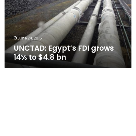
14%
to
$4.8
bn
June 24, 2015
UNCTAD: Egypt’s FDI grows
14% to $4.8 bn