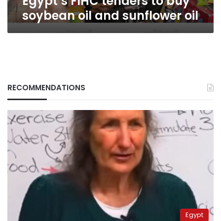
Egypt’s FIHC tenders to buy
soybean oil and sunflower oil
RECOMMENDATIONS
Egypt