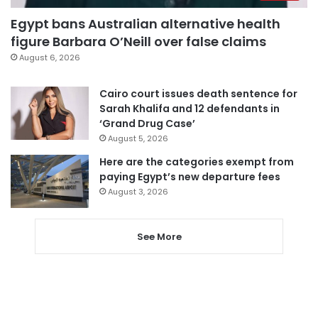
Egypt bans Australian alternative health
figure Barbara O’Neill over false claims
August 6, 2026
Cairo court issues death sentence for
Sarah Khalifa and 12 defendants in
‘Grand Drug Case’
August 5, 2026
Here are the categories exempt from
paying Egypt’s new departure fees
August 3, 2026
See More