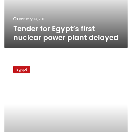
delayed
February 19, 2011
Tender for Egypt’s first
nuclear power plant delayed
Russia
offers
Egypt
financing
options
for
Egypt’s
nuclear
program