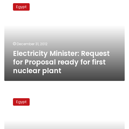
Minister:
Egypt
Request
for
Proposal
ready
for
first
December 31, 2012
nuclear
Electricity Minister: Request
plant
for Proposal ready for first
nuclear plant
Tender
for
Egypt
Egypt’s
first
nuclear
power
plant