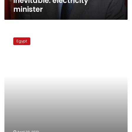
inevitable: electricity
minister
Egypt
says
Egypt
Russia
to
help
revive
nuclear
program