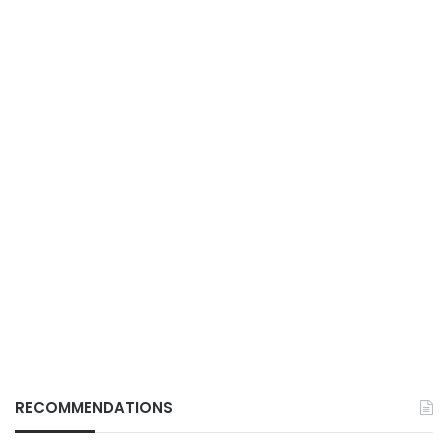
RECOMMENDATIONS