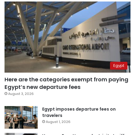
Egypt
Here are the categories exempt from paying
Egypt’s new departure fees
August 3, 2026
Egypt imposes departure fees on
travelers
August 1, 2026