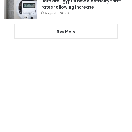
Here are Egypt’s new electricity tariff
rates following increase
August 1, 2026
See More