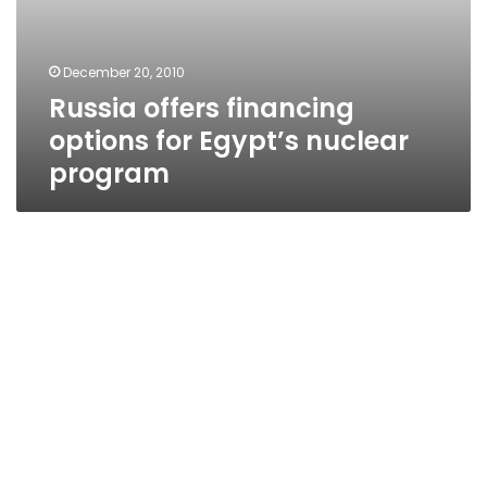
December 20, 2010
Russia offers financing
options for Egypt’s nuclear
program