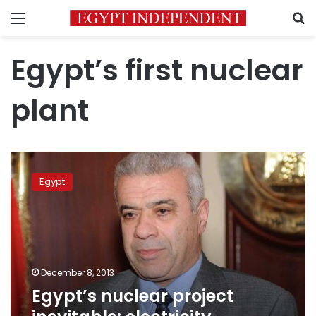
Menu
S
Egypt’s first nuclear
plant
Egypt’s
nuclear
Egypt
project
inevitable:
electricity
minister
December 8, 2013
Egypt’s nuclear project