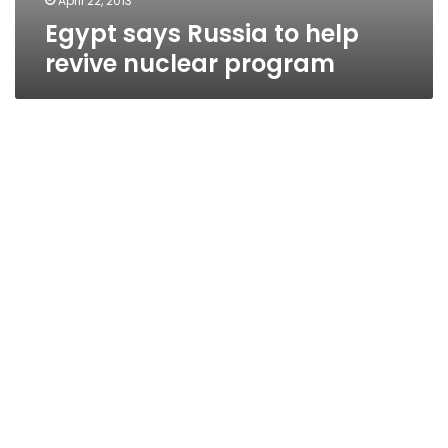
April 22, 2013
Egypt says Russia to help
revive nuclear program
Electricity