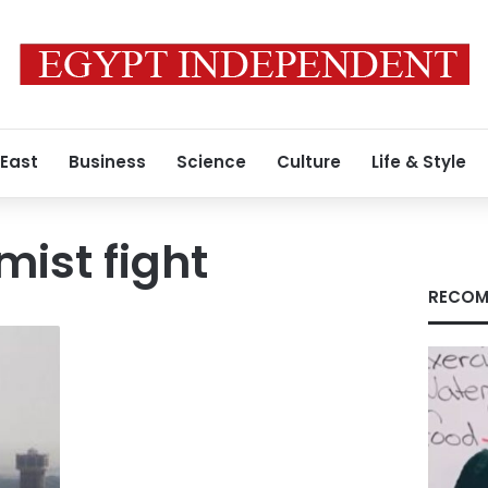
 East
Business
Science
Culture
Life & Style
mist fight
RECOM