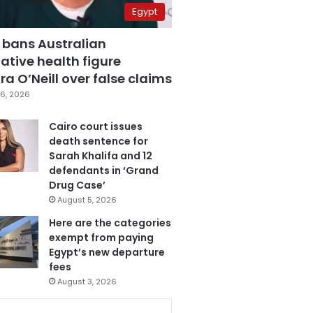
Egypt
 bans Australian
ative health figure
a O’Neill over false claims
6, 2026
Cairo court issues
death sentence for
Sarah Khalifa and 12
defendants in ‘Grand
Drug Case’
August 5, 2026
Here are the categories
exempt from paying
Egypt’s new departure
fees
August 3, 2026