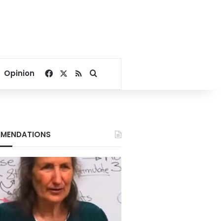
Facebook
X
RSS
Search for
Opinion
MENDATIONS