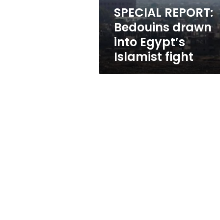
fight
SPECIAL REPORT:
Bedouins drawn
into Egypt’s
Islamist fight