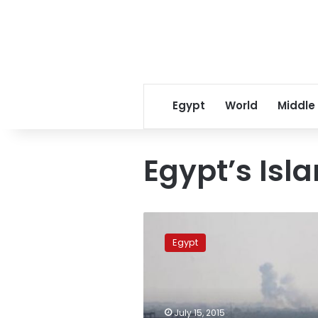
Egypt
World
Middle
Egypt’s Isla
SPECIAL
REPORT:
Egypt
Bedouins
drawn
into
Egypt’s
Islamist
July 15, 2015