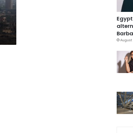
Egypt
altern
Barbar
August 