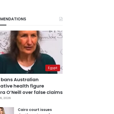
MENDATIONS
Egypt
 bans Australian
ative health figure
a O’Neill over false claims
6, 2026
Cairo court issues