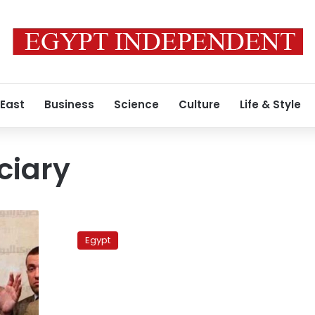
 East
Business
Science
Culture
Life & Style
ciary
Court
sets
Egypt
10
December
for
Akef’s
trial