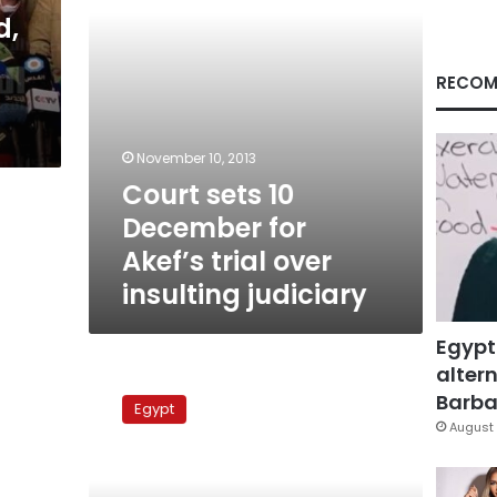
over
d,
insulting
judiciary
RECOM
November 10, 2013
Court sets 10
December for
Akef’s trial over
insulting judiciary
Egypt
altern
Mubarak-
era
Barbar
Egypt
prosecutor
August 
general
resigns