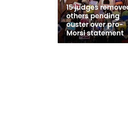
pro-
15 judges remove
Morsi
others pending
statement
ouster over pro-
Morsi statement