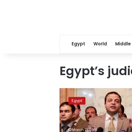
Egypt
World
Middle
Egypt’s judi
15
judges
Egypt
removed,
others
pending
ouster
over
March 21, 2016