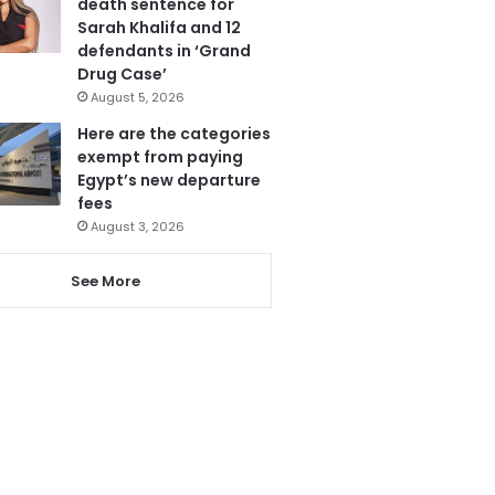
death sentence for
Sarah Khalifa and 12
defendants in ‘Grand
Drug Case’
August 5, 2026
Here are the categories
exempt from paying
Egypt’s new departure
fees
August 3, 2026
See More