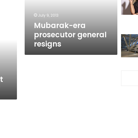
July 9, 2013
Mubarak-era
prosecutor general
resigns
t
y