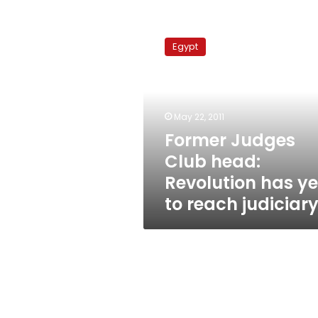
Former
Judges
Egypt
Club
head:
Revolution
has
yet
May 22, 2011
to
Former Judges
reach
Club head:
judiciary
Revolution has ye
to reach judiciar