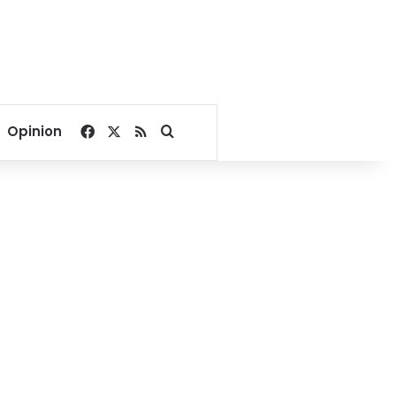
Facebook
X
RSS
Search for
Opinion