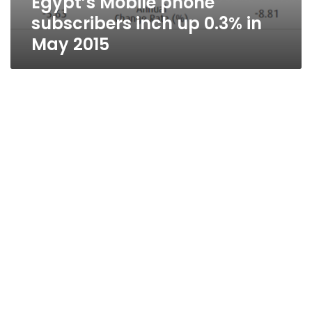
Egypt’s Mobile phone
subscribers inch up 0.3% in
May 2015