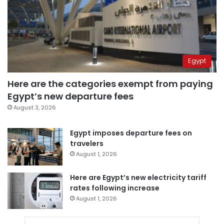
Egypt
Here are the categories exempt from paying
Egypt’s new departure fees
August 3, 2026
Egypt imposes departure fees on
travelers
August 1, 2026
Here are Egypt’s new electricity tariff
rates following increase
August 1, 2026