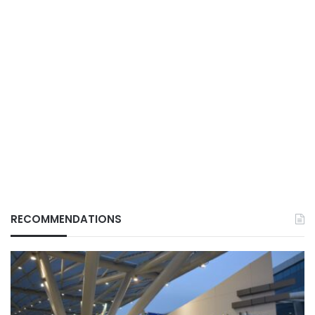
RECOMMENDATIONS