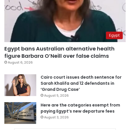
Egypt
Egypt bans Australian alternative health
figure Barbara O’Neill over false claims
August 6, 2026
Cairo court issues death sentence for
Sarah Khalifa and 12 defendants in
‘Grand Drug Case’
August 5, 2026
Here are the categories exempt from
paying Egypt’s new departure fees
August 3, 2026