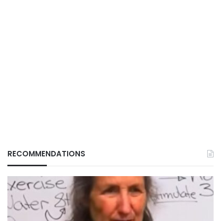
RECOMMENDATIONS