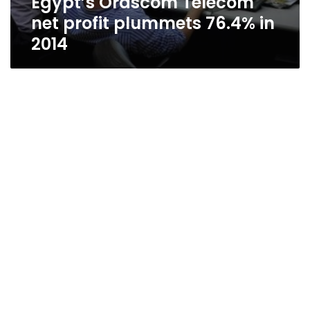
Egypt’s Orascom Telecom
net profit plummets 76.4% in
2014