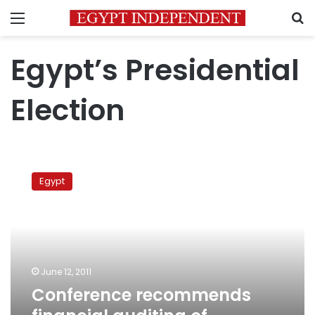
Menu
S
Egypt’s Presidential
Election
Conference
recommends
Egypt
financial
auditing
of
presidential
campaigns
June 12, 2011
Conference recommends