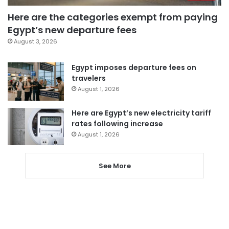
Here are the categories exempt from paying
Egypt’s new departure fees
August 3, 2026
Egypt imposes departure fees on
travelers
August 1, 2026
Here are Egypt’s new electricity tariff
rates following increase
August 1, 2026
See More