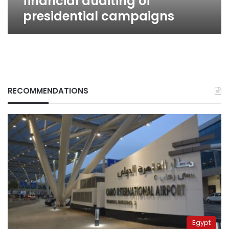
financial auditing of
presidential campaigns
RECOMMENDATIONS
Egypt