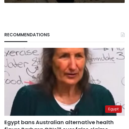
RECOMMENDATIONS
Egypt
Egypt bans Australian alternative health