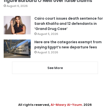
figure Barbara O’Neill over false claims
August 6, 2026
Cairo court issues death sentence for
Sarah Khalifa and 12 defendants in
‘Grand Drug Case’
August 5, 2026
Here are the categories exempt from
paying Egypt’s new departure fees
August 3, 2026
See More
All rights reserved,
Al-Masry Al-Youm
. 2026