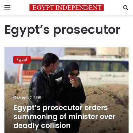
Menu
S
Egypt’s prosecutor
Egypt’s
prosecutor
Egypt
orders
summoning
of
minister
over
deadly
March 7, 2015
collision
Egypt’s prosecutor orders
summoning of minister over
deadly collision