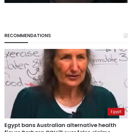
RECOMMENDATIONS
Egypt
Egypt bans Australian alternative health