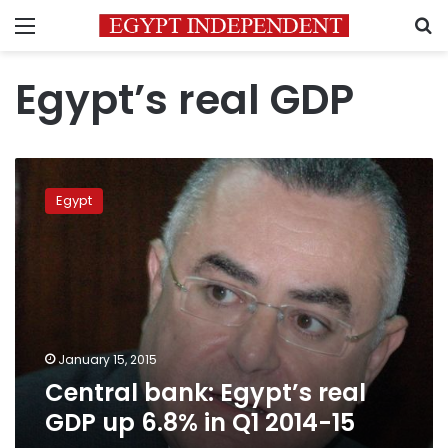
Menu
S
Egypt’s real GDP
Central
bank:
Egypt
Egypt’s
real
GDP
up
6.8%
in
Q1
2014-
January 15, 2015
15
Central bank: Egypt’s real
GDP up 6.8% in Q1 2014-15