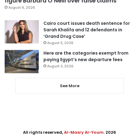
figure Barbara O’Neill over false claims
August 6, 2026
Cairo court issues death sentence for
Sarah Khalifa and 12 defendants in
‘Grand Drug Case’
August 5, 2026
Here are the categories exempt from
paying Egypt’s new departure fees
August 3, 2026
See More
All rights reserved,
Al-Masry Al-Youm
. 2026