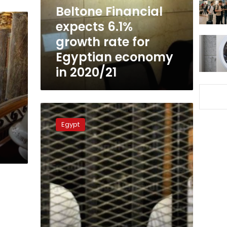
for
Beltone Financial
Egyptian
expects 6.1%
economy
growth rate for
in
2020/21
Egyptian economy
in 2020/21
Cairo
court
Egypt
detains
Mubarak’s
sons
over
stock
exchange
manipulation