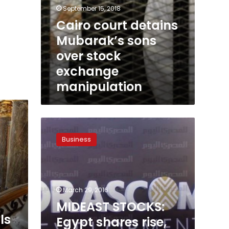
September 15, 2018
Cairo court detains
Mubarak’s sons
over stock
exchange
manipulation
MIDEAST
STOCKS:
Business
Egypt
shares
rise,
Saudi
x
edges
March 29, 2016
down
MIDEAST STOCKS:
on
ls
Egypt shares rise,
petrochemicals