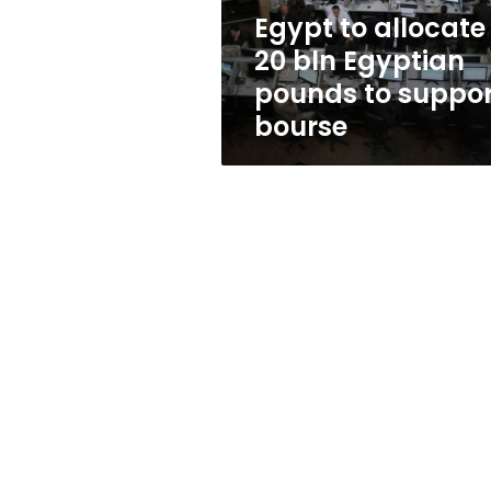
to
Egypt to allocate
support
20 bln Egyptian
bourse
pounds to suppor
bourse