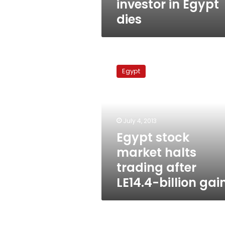
investor in Egypt
dies
Egypt
stock
Egypt
market
halts
trading
after
LE14.4-
July 4, 2013
billion
Egypt stock
gains
market halts
trading after
LE14.4-billion gai