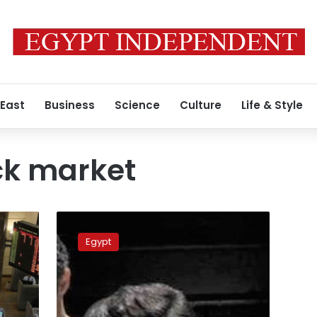
 East
Business
Science
Culture
Life & Style
ck market
Egypt
court
Egypt
acquits
Mubarak’s
sons
of
illicit