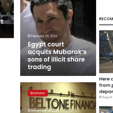
share
trading
RECOM
t
February 22, 2020
Egypt court
acquits Mubarak’s
sons of illicit share
trading
Here 
from 
Beltone
Financial
depar
Business
expects
August 
6.1%
growth
November 19, 2019
rate