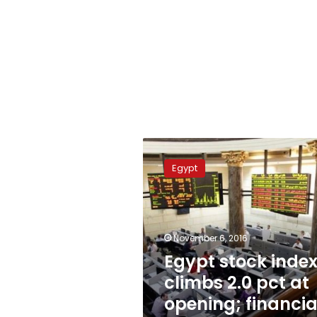
Egypt
stock
Egypt
index
climbs
2.0
pct
at
November 6, 2016
opening;
Egypt stock inde
financials
climbs 2.0 pct at
lead
opening; financia