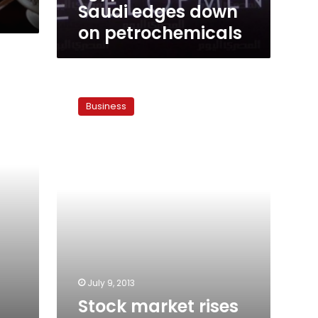
Saudi edges down
on petrochemicals
Stock
market
Business
rises
3.2
percent
amid
calmer
political
atmosphere
July 9, 2013
Stock market rises