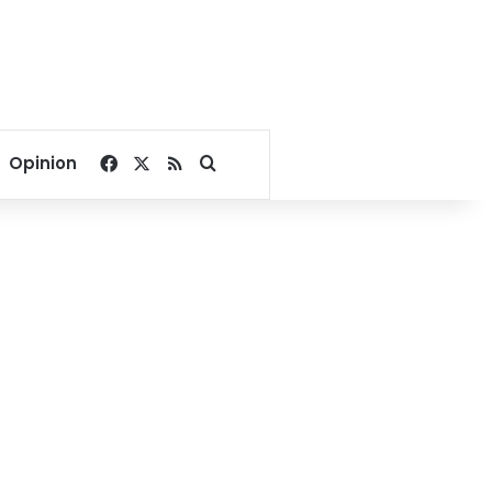
Facebook
X
RSS
Search for
Opinion