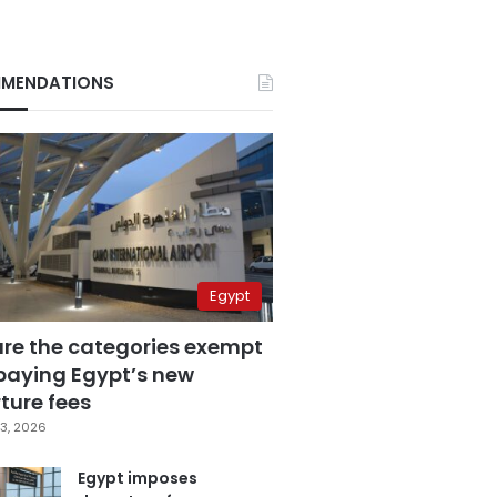
MENDATIONS
Egypt
are the categories exempt
paying Egypt’s new
ture fees
3, 2026
Egypt imposes