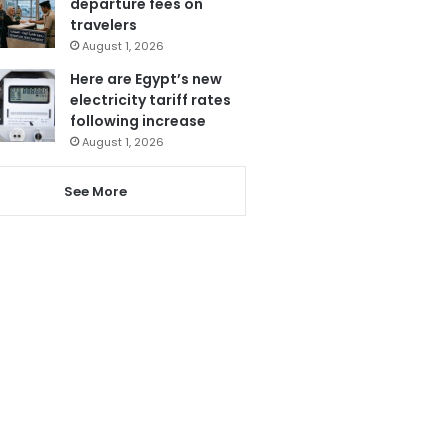
departure fees on
travelers
August 1, 2026
Here are Egypt’s new
electricity tariff rates
following increase
August 1, 2026
See More