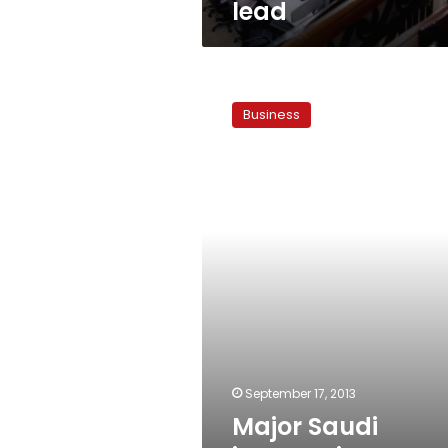
lead
Major
Saudi
Business
investor
in
Egypt
dies
September 17, 2013
Major Saudi