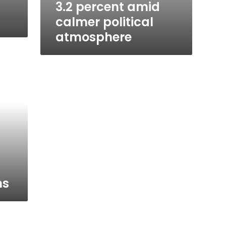
3.2 percent amid
calmer political
atmosphere
ns