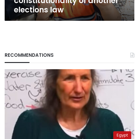
constitutionality of another
elections law
RECOMMENDATIONS
Egypt