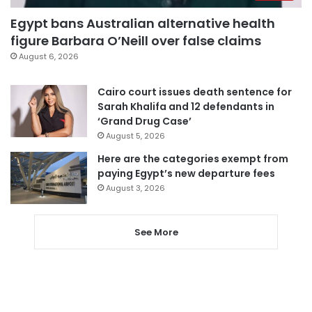
Egypt bans Australian alternative health
figure Barbara O’Neill over false claims
August 6, 2026
Cairo court issues death sentence for
Sarah Khalifa and 12 defendants in
‘Grand Drug Case’
August 5, 2026
Here are the categories exempt from
paying Egypt’s new departure fees
August 3, 2026
See More