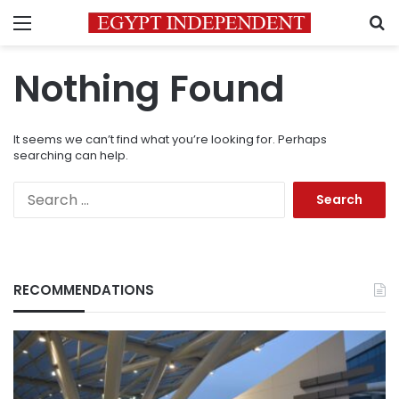
Menu
S
Nothing Found
It seems we can’t find what you’re looking for. Perhaps
searching can help.
Search
for:
RECOMMENDATIONS