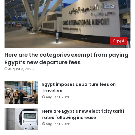
Egypt
Here are the categories exempt from paying
Egypt’s new departure fees
August 3, 2026
Egypt imposes departure fees on
travelers
August 1, 2026
Here are Egypt’s new electricity tariff
rates following increase
August 1, 2026