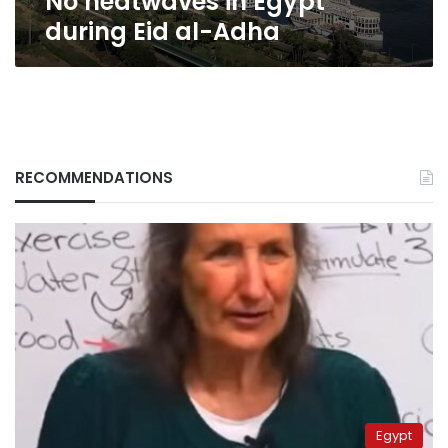
No heatwaves in Egypt
during Eid al-Adha
RECOMMENDATIONS
Egypt