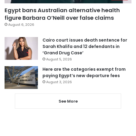
Egypt bans Australian alternative health
figure Barbara O’Neill over false claims
August 6, 2026
Cairo court issues death sentence for
Sarah Khalifa and 12 defendants in
‘Grand Drug Case’
August 5, 2026
Here are the categories exempt from
paying Egypt’s new departure fees
August 3, 2026
See More