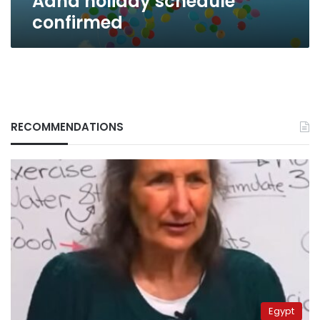
Adha holiday schedule
confirmed
RECOMMENDATIONS
Egypt