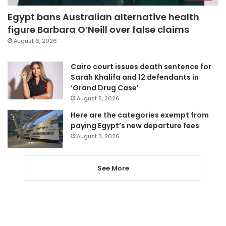
Egypt bans Australian alternative health
figure Barbara O’Neill over false claims
August 6, 2026
Cairo court issues death sentence for
Sarah Khalifa and 12 defendants in
‘Grand Drug Case’
August 5, 2026
Here are the categories exempt from
paying Egypt’s new departure fees
August 3, 2026
See More