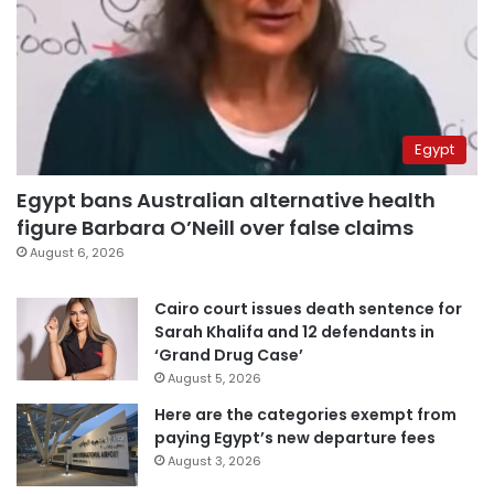
Egypt
Egypt bans Australian alternative health
figure Barbara O’Neill over false claims
August 6, 2026
Cairo court issues death sentence for
Sarah Khalifa and 12 defendants in
‘Grand Drug Case’
August 5, 2026
Here are the categories exempt from
paying Egypt’s new departure fees
August 3, 2026