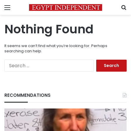
Menu
S
Nothing Found
It seems we can’t find what you’re looking for. Perhaps
searching can help.
Search
for:
RECOMMENDATIONS