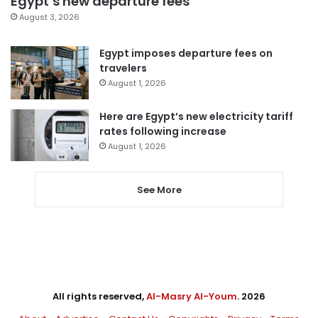
Egypt’s new departure fees
August 3, 2026
Egypt imposes departure fees on
travelers
August 1, 2026
Here are Egypt’s new electricity tariff
rates following increase
August 1, 2026
See More
All rights reserved,
Al-Masry Al-Youm
. 2026