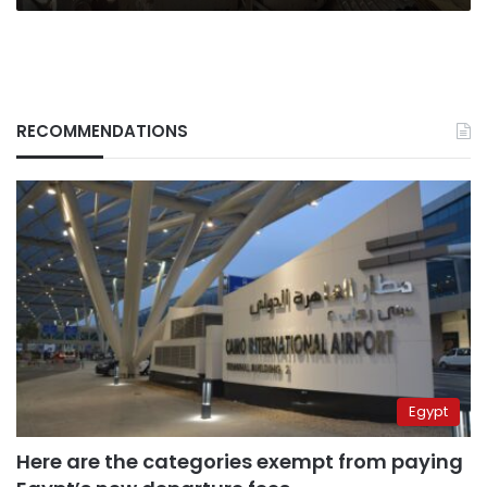
RECOMMENDATIONS
Egypt
Here are the categories exempt from paying