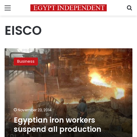
Menu
S
EISCO
Egyptian
iron
Business
workers
suspend
all
production
November 23, 2014
Egyptian iron workers
suspend all production